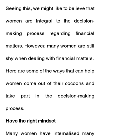
Seeing this, we might like to believe that 
women are integral to the decision-
making process regarding financial 
matters. However, many women are still 
shy when dealing with financial matters.
Here are some of the ways that can help 
women come out of their cocoons and 
take part in the decision-making 
process.
Have the right mindset
Many women have internalised many 