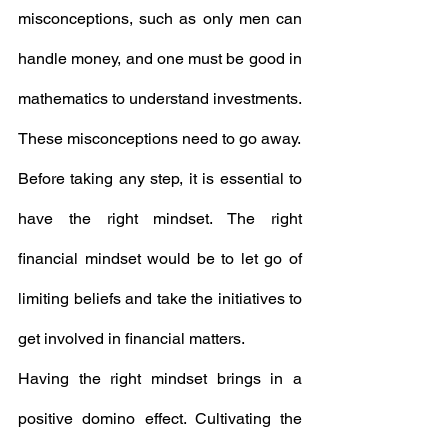
misconceptions, such as only men can 
handle money, and one must be good in 
mathematics to understand investments. 
These misconceptions need to go away.
Before taking any step, it is essential to 
have the right mindset. The right 
financial mindset would be to let go of 
limiting beliefs and take the initiatives to 
get involved in financial matters.
Having the right mindset brings in a 
positive domino effect. Cultivating the 