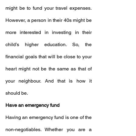
might be to fund your travel expenses. 
However, a person in their 40s might be 
more interested in investing in their 
child’s higher education. So, the 
financial goals that will be close to your 
heart might not be the same as that of 
your neighbour. And that is how it 
should be.
Have an emergency fund
Having an emergency fund is one of the 
non-negotiables. Whether you are a 