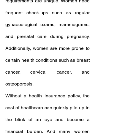
requirements are unique. Women need 
frequent check-ups such as regular 
gynaecological exams, mammograms, 
and prenatal care during pregnancy. 
Additionally, women are more prone to 
certain health conditions such as breast 
cancer, cervical cancer, and 
osteoporosis.
Without a health insurance policy, the 
cost of healthcare can quickly pile up in 
the blink of an eye and become a 
financial burden. And many women 