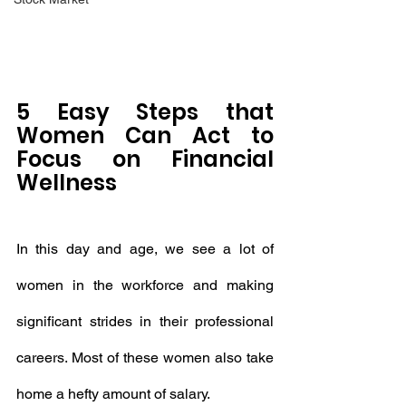
5 Easy Steps that 
Women Can Act to 
Focus on Financial 
Wellness
In this day and age, we see a lot of 
women in the workforce and making 
significant strides in their professional 
careers. Most of these women also take 
home a hefty amount of salary.