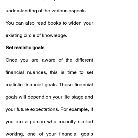
understanding of the various aspects.
You can also read books to widen your 
existing circle of knowledge.
Set realistic goals
Once you are aware of the different 
financial nuances, this is time to set 
realistic financial goals. These financial 
goals will depend on your life stage and 
your future expectations. For example, if 
you are a person who recently started 
working, one of your financial goals 