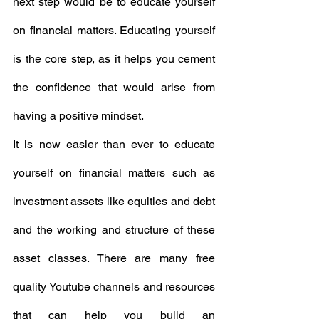
next step would be to educate yourself 
on financial matters. Educating yourself 
is the core step, as it helps you cement 
the confidence that would arise from 
having a positive mindset.
It is now easier than ever to educate 
yourself on financial matters such as 
investment assets like equities and debt 
and the working and structure of these 
asset classes. There are many free 
quality Youtube channels and resources 
that can help you build an 