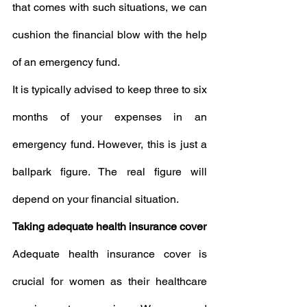
that comes with such situations, we can 
cushion the financial blow with the help 
of an emergency fund.
It is typically advised to keep three to six 
months of your expenses in an 
emergency fund. However, this is just a 
ballpark figure. The real figure will 
depend on your financial situation.
Taking adequate health insurance cover
Adequate health insurance cover is 
crucial for women as their healthcare 