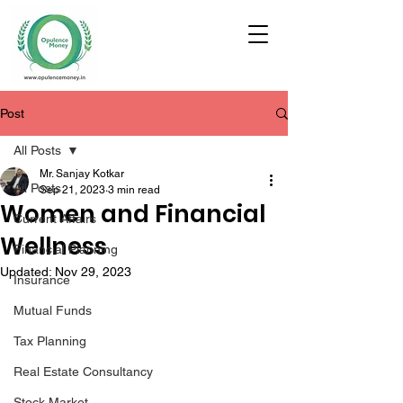
Post
All Posts
Mr. Sanjay Kotkar
All Posts
Sep 21, 2023
3 min read
Women and Financial
Current Affairs
Wellness
Financial Planning
Updated:
Nov 29, 2023
Insurance
Mutual Funds
Tax Planning
Real Estate Consultancy
Stock Market