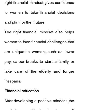
right financial mindset gives confidence 
to women to take financial decisions 
and plan for their future.
The right financial mindset also helps 
women to face financial challenges that 
are unique to women, such as lower 
pay, career breaks to start a family or 
take care of the elderly and longer 
lifespans.
Financial education
After developing a positive mindset, the 