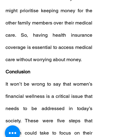
might prioritise keeping money for the 
other family members over their medical 
care. So, having health insurance 
coverage is essential to access medical 
care without worrying about money.
Conclusion
It won’t be wrong to say that women’s 
financial wellness is a critical issue that 
needs to be addressed in today’s 
society. These were five steps that 
women could take to focus on their 