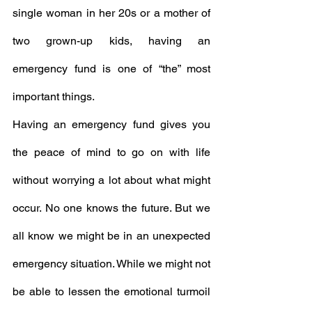
single woman in her 20s or a mother of 
two grown-up kids, having an 
emergency fund is one of “the” most 
important things. 
Having an emergency fund gives you 
the peace of mind to go on with life 
without worrying a lot about what might 
occur. No one knows the future. But we 
all know we might be in an unexpected 
emergency situation. While we might not 
be able to lessen the emotional turmoil 