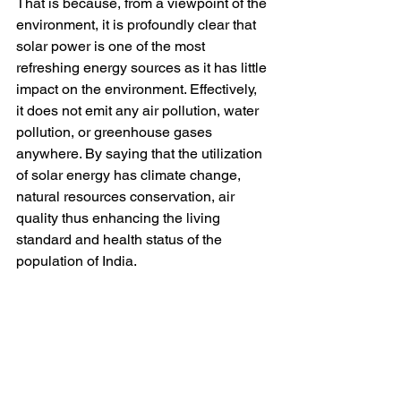
That is because, from a viewpoint of the 
environment, it is profoundly clear that 
solar power is one of the most 
refreshing energy sources as it has little 
impact on the environment. Effectively, 
it does not emit any air pollution, water 
pollution, or greenhouse gases 
anywhere. By saying that the utilization 
of solar energy has climate change, 
natural resources conservation, air 
quality thus enhancing the living 
standard and health status of the 
population of India.