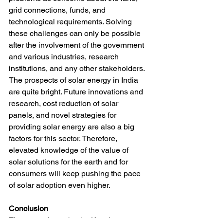
grid connections, funds, and 
technological requirements. Solving 
these challenges can only be possible 
after the involvement of the government 
and various industries, research 
institutions, and any other stakeholders.
The prospects of solar energy in India 
are quite bright. Future innovations and 
research, cost reduction of solar 
panels, and novel strategies for 
providing solar energy are also a big 
factors for this sector. Therefore, 
elevated knowledge of the value of 
solar solutions for the earth and for 
consumers will keep pushing the pace 
of solar adoption even higher.
Conclusion