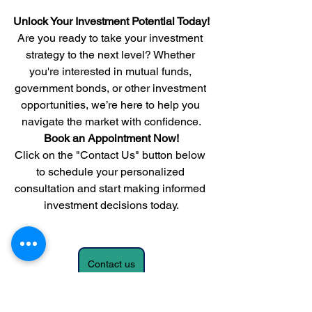
Unlock Your Investment Potential Today!
Are you ready to take your investment 
strategy to the next level? Whether 
you're interested in mutual funds, 
government bonds, or other investment 
opportunities, we’re here to help you 
navigate the market with confidence.
Book an Appointment Now!
Click on the "Contact Us" button below 
to schedule your personalized 
consultation and start making informed 
investment decisions today.
Contact us