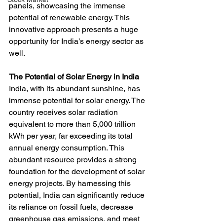
panels, showcasing the immense 
potential of renewable energy. This 
innovative approach presents a huge 
opportunity for India’s energy sector as 
well.
The Potential of Solar Energy in India
India, with its abundant sunshine, has 
immense potential for solar energy. The 
country receives solar radiation 
equivalent to more than 5,000 trillion 
kWh per year, far exceeding its total 
annual energy consumption. This 
abundant resource provides a strong 
foundation for the development of solar 
energy projects. By harnessing this 
potential, India can significantly reduce 
its reliance on fossil fuels, decrease 
greenhouse gas emissions, and meet 