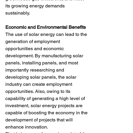
its growing energy demands 
sustainably.
Economic and Environmental Benefits
The use of solar energy can lead to the 
generation of employment 
opportunities and economic 
development. By manufacturing solar 
panels, installing panels, and most 
importantly researching and 
developing solar panels, the solar 
industry can create employment 
opportunities. Also, owing to its 
capability of generating a high level of 
investment, solar energy projects are 
capable of boosting the economy in the 
development of projects that will 
enhance innovation.