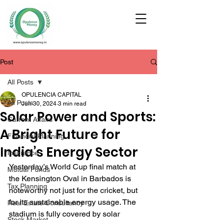
Post
All Posts
OPULENCIA CAPITAL
All Posts
Jun 30, 2024
3 min read
Solar Power and Sports:
Current Affairs
A Bright Future for
Financial Planning
India’s Energy Sector
Insurance
Yesterday’s World Cup final match at 
Mutual Funds
the Kensington Oval in Barbados is 
Tax Planning
noteworthy not just for the cricket, but 
for its sustainable energy usage. The 
Real Estate Consultancy
stadium is fully covered by solar 
Stock Market