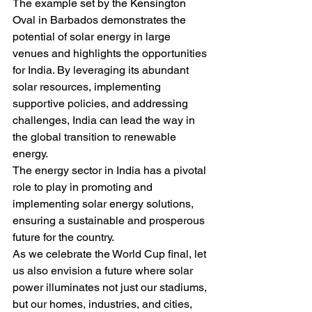
The example set by the Kensington 
Oval in Barbados demonstrates the 
potential of solar energy in large 
venues and highlights the opportunities 
for India. By leveraging its abundant 
solar resources, implementing 
supportive policies, and addressing 
challenges, India can lead the way in 
the global transition to renewable 
energy.
The energy sector in India has a pivotal 
role to play in promoting and 
implementing solar energy solutions, 
ensuring a sustainable and prosperous 
future for the country.
As we celebrate the World Cup final, let 
us also envision a future where solar 
power illuminates not just our stadiums, 
but our homes, industries, and cities, 