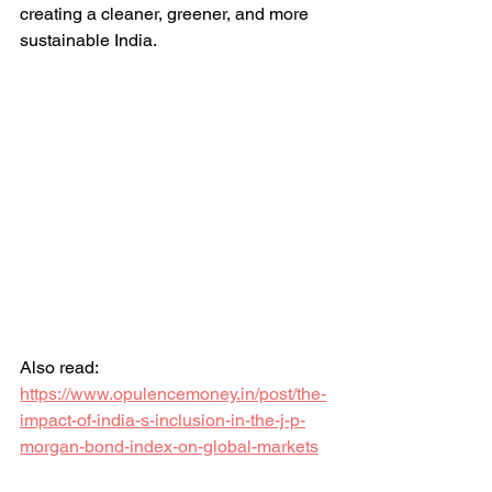
creating a cleaner, greener, and more 
sustainable India.
Also read: 
https://www.opulencemoney.in/post/the-
impact-of-india-s-inclusion-in-the-j-p-
morgan-bond-index-on-global-markets