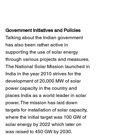
Government Initiatives and Policies
Talking about the Indian government 
has also been rather active in 
supporting the use of solar energy 
through various projects and measures. 
The National Solar Mission launched in 
India in the year 2010 strives for the 
development of 20,000 MW of solar 
power capacity in the country and 
places India as a world leader in solar 
power. The mission has laid down 
targets for installation of solar capacity, 
where the initial target was 100 GW of 
solar energy by 2022 which later on 
was raised to 450 GW by 2030.