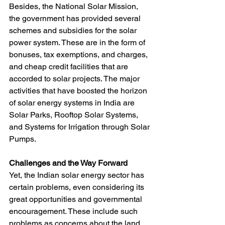
Besides, the National Solar Mission, 
the government has provided several 
schemes and subsidies for the solar 
power system. These are in the form of 
bonuses, tax exemptions, and charges, 
and cheap credit facilities that are 
accorded to solar projects. The major 
activities that have boosted the horizon 
of solar energy systems in India are 
Solar Parks, Rooftop Solar Systems, 
and Systems for Irrigation through Solar 
Pumps.
Challenges and the Way Forward
Yet, the Indian solar energy sector has 
certain problems, even considering its 
great opportunities and governmental 
encouragement. These include such 
problems as concerns about the land, 