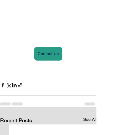
Contact Us
See All
Recent Posts