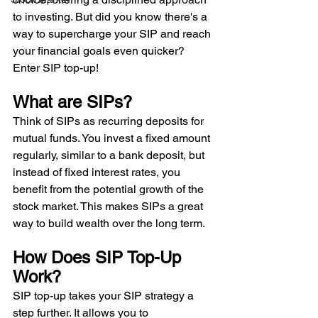
to investing. But did you know there's a 
way to supercharge your SIP and reach 
your financial goals even quicker? 
Enter SIP top-up!
What are SIPs? 
Think of SIPs as recurring deposits for 
mutual funds. You invest a fixed amount 
regularly, similar to a bank deposit, but 
instead of fixed interest rates, you 
benefit from the potential growth of the 
stock market. This makes SIPs a great 
way to build wealth over the long term. 
How Does SIP Top-Up 
Work? 
SIP top-up takes your SIP strategy a 
step further. It allows you to 