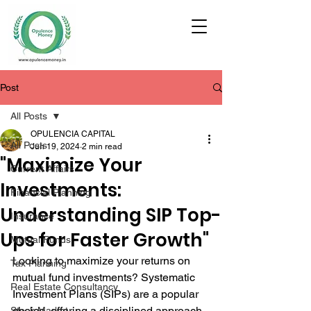
Post
All Posts
OPULENCIA CAPITAL
All Posts
Jun 19, 2024
2 min read
"Maximize Your
Current Affairs
Investments:
Financial Planning
Understanding SIP Top-
Insurance
Ups for Faster Growth"
Mutual Funds
Looking to maximize your returns on 
Tax Planning
mutual fund investments? Systematic 
Real Estate Consultancy
Investment Plans (SIPs) are a popular 
choice, offering a disciplined approach 
Stock Market