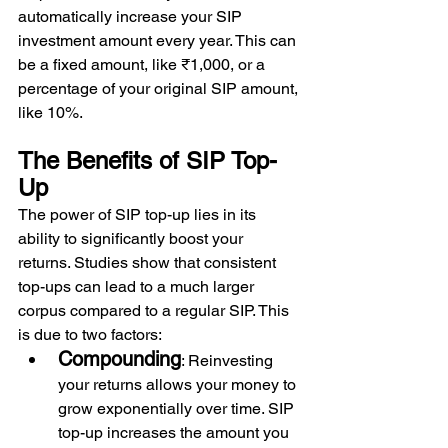
automatically increase your SIP 
investment amount every year. This can 
be a fixed amount, like ₹1,000, or a 
percentage of your original SIP amount, 
like 10%.
The Benefits of SIP Top-
Up 
The power of SIP top-up lies in its 
ability to significantly boost your 
returns. Studies show that consistent 
top-ups can lead to a much larger 
corpus compared to a regular SIP. This 
is due to two factors: 
Compounding
: Reinvesting 
your returns allows your money to 
grow exponentially over time. SIP 
top-up increases the amount you 