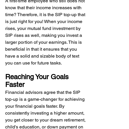
A first-time employee who still does not 
know that their income increases with 
time? Therefore, it is the SIP top-up that 
is just right for you! When your income 
rises, your mutual fund investment by 
SIP rises as well, making you invest a 
larger portion of your earnings. This is 
beneficial in that it ensures that you 
have a solid and sizable body of text 
you can use for future tasks.
Reaching Your Goals 
Faster
Financial advisors agree that the SIP 
top-up is a game-changer for achieving 
your financial goals faster. By 
consistently investing a higher amount, 
you get closer to your dream retirement, 
child's education, or down payment on 