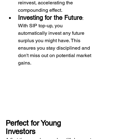
reinvest, accelerating the 
compounding effect. 
Investing for the Future
: 
With SIP top-up, you 
automatically invest any future 
surplus you might have. This 
ensures you stay disciplined and 
don't miss out on potential market 
gains.
Perfect for Young 
Investors 