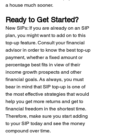
a house much sooner. 
Ready to Get Started? 
New SIPs: If you are already on an SIP 
plan, you might want to add on to this 
top-up feature. Consult your financial 
advisor in order to know the best top-up 
payment, whether a fixed amount or 
percentage best fits in view of their 
income growth prospects and other 
financial goals. As always, you must 
bear in mind that SIP top-up is one of 
the most effective strategies that would 
help you get more returns and get to 
financial freedom in the shortest time. 
Therefore, make sure you start adding 
to your SIP today and see the money 
compound over time.