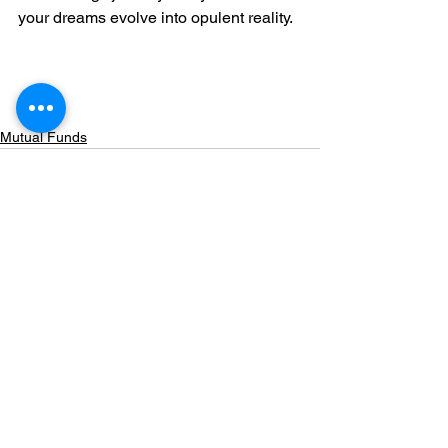
your dreams evolve into opulent reality.
Mutual Funds
Comments
Write a comment...