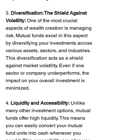
3. 
Diversification: The Shield Against 
Volatility:
 One of the most crucial 
aspects of wealth creation is managing 
risk. Mutual funds excel in this aspect 
by diversifying your investments across 
various assets, sectors, and industries. 
This diversification acts as a shield 
against market volatility. Even if one 
sector or company underperforms, the 
impact on your overall investment is 
minimized.
4. 
Liquidity and Accessibility:
 Unlike 
many other investment options, mutual 
funds offer high liquidity. This means 
you can easily convert your mutual 
fund units into cash whenever you 