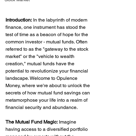
Introduction:
 In the labyrinth of modern 
finance, one instrument has stood the 
test of time as a beacon of hope for the 
common investor - mutual funds. Often 
referred to as the "gateway to the stock 
market" or the "vehicle to wealth 
creation," mutual funds have the 
potential to revolutionize your financial 
landscape. Welcome to Opulence 
Money, where we're about to unlock the 
secrets of how mutual fund savings can 
metamorphose your life into a realm of 
financial security and abundance.
The Mutual Fund Magic:
 Imagine 
having access to a diversified portfolio 