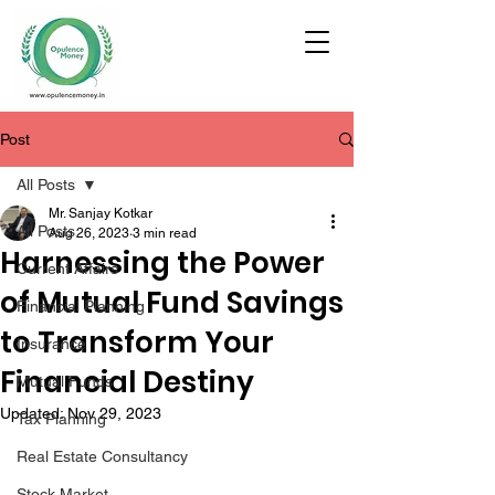
Post
All Posts
Mr. Sanjay Kotkar
All Posts
Aug 26, 2023
3 min read
Harnessing the Power
Current Affairs
of Mutual Fund Savings
Financial Planning
to Transform Your
Insurance
Financial Destiny
Mutual Funds
Updated:
Nov 29, 2023
Tax Planning
Real Estate Consultancy
Stock Market