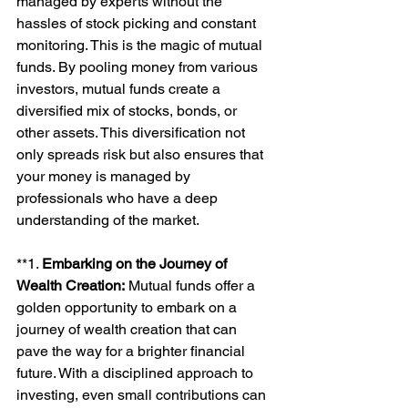
managed by experts without the 
hassles of stock picking and constant 
monitoring. This is the magic of mutual 
funds. By pooling money from various 
investors, mutual funds create a 
diversified mix of stocks, bonds, or 
other assets. This diversification not 
only spreads risk but also ensures that 
your money is managed by 
professionals who have a deep 
understanding of the market.
**1. 
Embarking on the Journey of 
Wealth Creation:
 Mutual funds offer a 
golden opportunity to embark on a 
journey of wealth creation that can 
pave the way for a brighter financial 
future. With a disciplined approach to 
investing, even small contributions can 