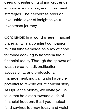
deep understanding of market trends, 
economic indicators, and investment 
strategies. Their expertise adds an 
invaluable layer of insight to your 
investment journey.
Conclusion:
 In a world where financial 
uncertainty is a constant companion, 
mutual funds emerge as a ray of hope 
for those seeking to transform their 
financial reality. Through their power of 
wealth creation, diversification, 
accessibility, and professional 
management, mutual funds have the 
potential to rewrite your financial story. 
At Opulence Money, we invite you to 
take that bold step towards a life of 
financial freedom. Start your mutual 
fund savings journey today and watch 