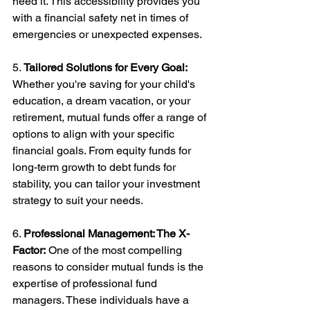
need it. This accessibility provides you 
with a financial safety net in times of 
emergencies or unexpected expenses.
5. 
Tailored Solutions for Every Goal:
Whether you're saving for your child's 
education, a dream vacation, or your 
retirement, mutual funds offer a range of 
options to align with your specific 
financial goals. From equity funds for 
long-term growth to debt funds for 
stability, you can tailor your investment 
strategy to suit your needs.
6. 
Professional Management: The X-
Factor:
 One of the most compelling 
reasons to consider mutual funds is the 
expertise of professional fund 
managers. These individuals have a 