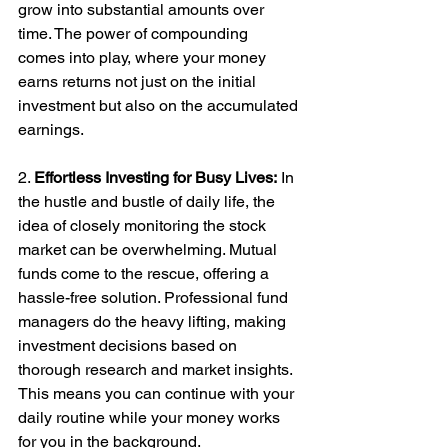
grow into substantial amounts over 
time. The power of compounding 
comes into play, where your money 
earns returns not just on the initial 
investment but also on the accumulated 
earnings.
2. 
Effortless Investing for Busy Lives:
 In 
the hustle and bustle of daily life, the 
idea of closely monitoring the stock 
market can be overwhelming. Mutual 
funds come to the rescue, offering a 
hassle-free solution. Professional fund 
managers do the heavy lifting, making 
investment decisions based on 
thorough research and market insights. 
This means you can continue with your 
daily routine while your money works 
for you in the background.