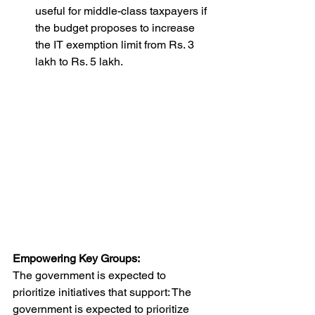
useful for middle-class taxpayers if 
the budget proposes to increase 
the IT exemption limit from Rs. 3 
lakh to Rs. 5 lakh.
Empowering Key Groups:
The government is expected to 
prioritize initiatives that support: The 
government is expected to prioritize 