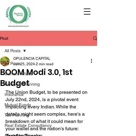
Post
All Posts
OPULENCIA CAPITAL
All Posts
Jun 25, 2024
2 min read
BOOM Modi 3.0, 1st
Current Affairs
Budget
Financial Planning
The Union Budget, to be presented on 
Insurance
July 22nd, 2024, is a pivotal event 
Mutual Funds
impacting every Indian. While the 
details might seem complex, here's a 
Tax Planning
breakdown of what it could mean for 
Real Estate Consultancy
your wallet and the nation's future:
Taxation Tweaks:
Stock Market