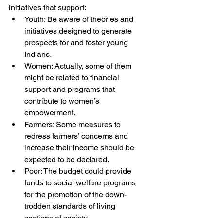
initiatives that support: 
Youth: Be aware of theories and 
initiatives designed to generate 
prospects for and foster young 
Indians. 
Women: Actually, some of them 
might be related to financial 
support and programs that 
contribute to women’s 
empowerment. 
Farmers: Some measures to 
redress farmers’ concerns and 
increase their income should be 
expected to be declared. 
Poor: The budget could provide 
funds to social welfare programs 
for the promotion of the down-
trodden standards of living 
sections of society.