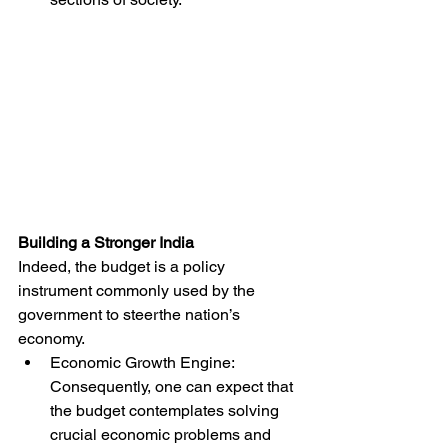
Building a Stronger India
Indeed, the budget is a policy 
instrument commonly used by the 
government to steerthe nation’s 
economy.
Economic Growth Engine: 
Consequently, one can expect that 
the budget contemplates solving 
crucial economic problems and 