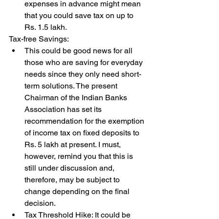
expenses in advance might mean 
that you could save tax on up to 
Rs. 1.5 lakh.
Tax-free Savings: 
This could be good news for all 
those who are saving for everyday 
needs since they only need short-
term solutions. The present 
Chairman of the Indian Banks 
Association has set its 
recommendation for the exemption 
of income tax on fixed deposits to 
Rs. 5 lakh at present. I must, 
however, remind you that this is 
still under discussion and, 
therefore, may be subject to 
change depending on the final 
decision.
Tax Threshold Hike: It could be 