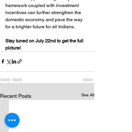
framework coupled with investment 
incentives can further strengthen the 
domestic economy and pave the way 
for a brighter future for all Indians.
Stay tuned on July 22nd to get the full 
picture!
See All
Recent Posts