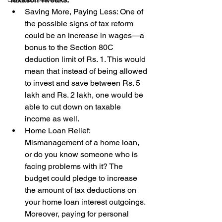
Saving More, Paying Less: One of 
the possible signs of tax reform 
could be an increase in wages—a 
bonus to the Section 80C 
deduction limit of Rs. 1. This would 
mean that instead of being allowed 
to invest and save between Rs. 5 
lakh and Rs. 2 lakh, one would be 
able to cut down on taxable 
income as well.
Home Loan Relief: 
Mismanagement of a home loan, 
or do you know someone who is 
facing problems with it? The 
budget could pledge to increase 
the amount of tax deductions on 
your home loan interest outgoings. 
Moreover, paying for personal 