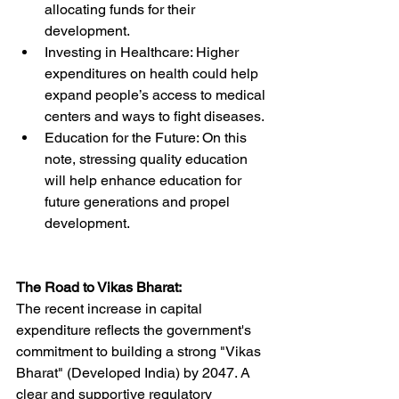
allocating funds for their 
development.
Investing in Healthcare: Higher 
expenditures on health could help 
expand people’s access to medical 
centers and ways to fight diseases.
Education for the Future: On this 
note, stressing quality education 
will help enhance education for 
future generations and propel 
development.
The Road to Vikas Bharat:
The recent increase in capital 
expenditure reflects the government's 
commitment to building a strong "Vikas 
Bharat" (Developed India) by 2047. A 
clear and supportive regulatory 