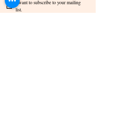
I want to subscribe to your mailing 
list.
Links
Home
About us
Photo gallery
Video Gallery
Blog
Linktree
Podcast
Services
Financial
Planning
FD & Bonds
Insurance
Mutual Fund