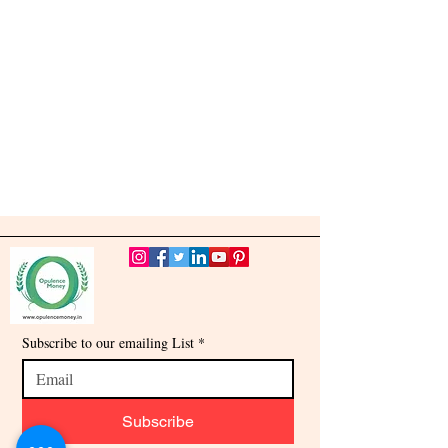
Subscribe to our emailing List
*
Subscribe