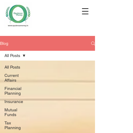
Blog
All Posts
All Posts
Current
Affairs
Financial
Planning
Insurance
Mutual
Funds
Tax
Planning