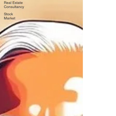
Real Estate
Consultancy
Stock
Market