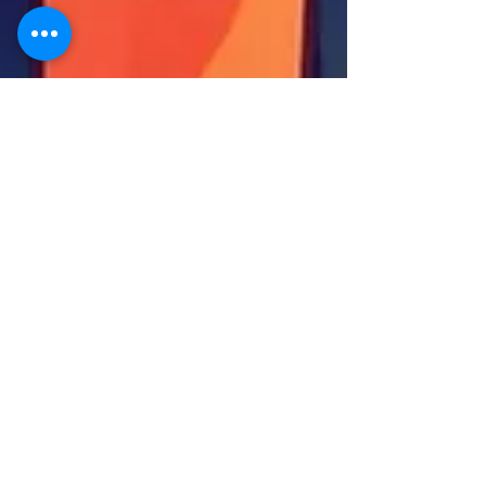
Sanjay Kotkar