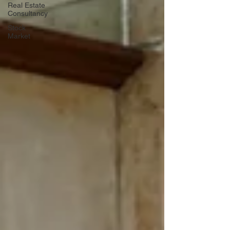
Real Estate
Consultancy
Stock
Market