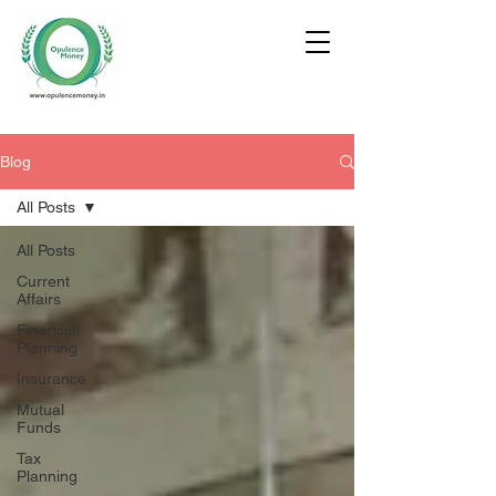
Blog
All Posts
All Posts
Current
Affairs
Financial
Planning
Insurance
Mutual
Funds
Tax
Planning